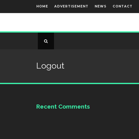
HOME
ADVERTISEMENT
NEWS
CONTACT
Logout
Recent Comments