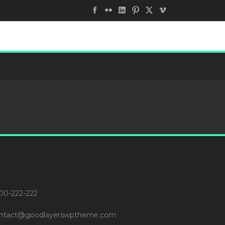
00-222-222
ntact@goodlayerswptheme.com