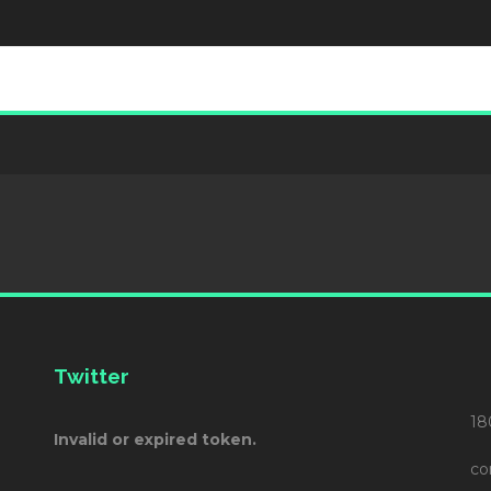
Twitter
18
Invalid or expired token.
co