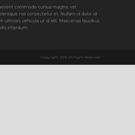
aesent commodo cursus magna, vel
elerisque nisl consectetur et. Nullam id dolor id
bh ultricies vehicula ut id elit. Maecenas faucibus
llis interdum.
Copyright 2015 All Right Reserved