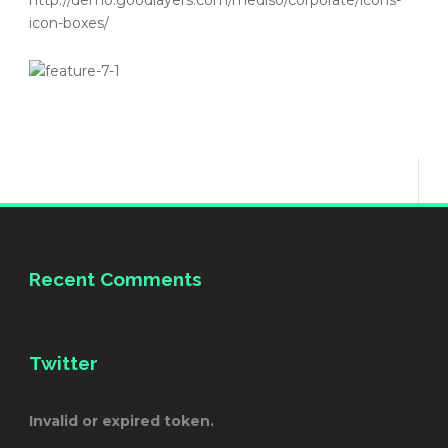
http://demo.goodlayers.com/mediso/corporate/icons-
icon-boxes/
Recent Comments
Twitter
Invalid or expired token.