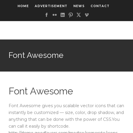
HOME
ADVERTISEMENT
NEWS
CONTACT
Font Awesome
Font Awesome
Font Awesome gives you scalable vector icons that can
instantly be customized — size, color, drop shadow, and
anything that can be done with the power of CSS.You
can call it easily by shortcode.