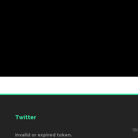
Twitter
18
Invalid or expired token.