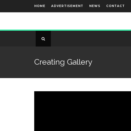
HOME
ADVERTISEMENT
NEWS
CONTACT
Creating Gallery