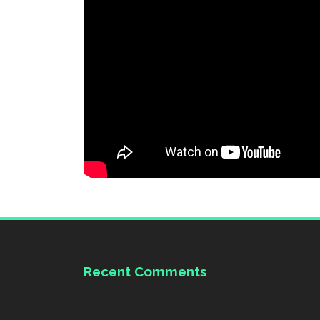
Recent Comments